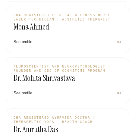
DHA REGISTERED CLINICAL WELLNESS NURSE |
LASER TECHNICIAN | AESTHETIC THERAPIST
Mona Ahmed
See profile
03
NEUROSCIENTIST AND NEUROPSYCHOLOGIST |
FOUNDER AND CEO OF COGNITOME PROGRAM
Dr. Mohita Shrivastava
See profile
04
DHA REGISTERED AYURVEDA DOCTOR |
THERAPEUTIC YOGA | HEALTH COACH
Dr. Amrutha Das