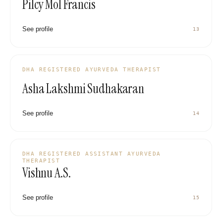
Pilcy Mol Francis
See profile
13
DHA REGISTERED AYURVEDA THERAPIST
Asha Lakshmi Sudhakaran
See profile
14
DHA REGISTERED ASSISTANT AYURVEDA
THERAPIST
Vishnu A.S.
See profile
15