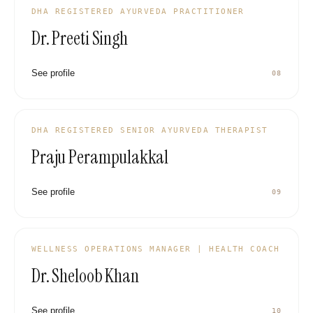
DHA REGISTERED AYURVEDA PRACTITIONER
Dr. Preeti Singh
See profile
08
DHA REGISTERED SENIOR AYURVEDA THERAPIST
Praju Perampulakkal
See profile
09
WELLNESS OPERATIONS MANAGER | HEALTH COACH
Dr. Sheloob Khan
See profile
10