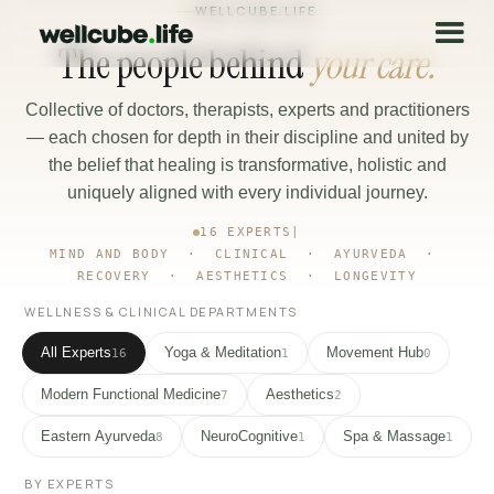
WELLCUBE.LIFE
The people behind
your care.
Collective of doctors, therapists, experts and practitioners
— each chosen for depth in their discipline and united by
the belief that healing is transformative, holistic and
uniquely aligned with every individual journey.
16 EXPERTS
|
MIND AND BODY · CLINICAL · AYURVEDA ·
RECOVERY · AESTHETICS · LONGEVITY
WELLNESS & CLINICAL DEPARTMENTS
All Experts
Yoga & Meditation
Movement Hub
16
1
0
Modern Functional Medicine
Aesthetics
7
2
Eastern Ayurveda
NeuroCognitive
Spa & Massage
8
1
1
BY EXPERTS