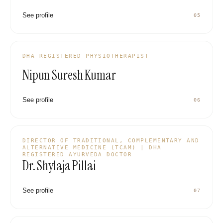
See profile
05
DHA REGISTERED PHYSIOTHERAPIST
Nipun Suresh Kumar
See profile
06
DIRECTOR OF TRADITIONAL, COMPLEMENTARY AND
ALTERNATIVE MEDICINE (TCAM) | DHA
REGISTERED AYURVEDA DOCTOR
Dr. Shylaja Pillai
See profile
07