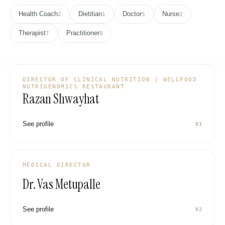
Health Coach
Dietitian
Doctor
Nurse
2
1
5
2
Therapist
Practitioner
7
0
DIRECTOR OF CLINICAL NUTRITION | WELLFOOD
NUTRIGENOMICS RESTAURANT
Razan Shwayhat
See profile
01
VM
MEDICAL DIRECTOR
Dr. Vas Metupalle
See profile
02