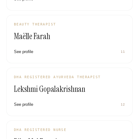
BEAUTY THERAPIST
Maëlle Farah
See profile
11
DHA REGISTERED AYURVEDA THERAPIST
Lekshmi Gopalakrishnan
See profile
12
DHA REGISTERED NURSE