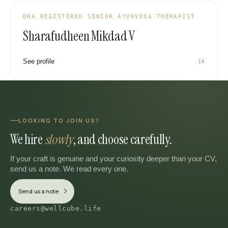
DHA REGISTERED SENIOR AYURVEDA THERAPIST
Sharafudheen Mikdad V
See profile
16
LOOKING TO JOIN US?
We hire
slowly
, and choose carefully.
If your craft is genuine and your curiosity deeper than your CV,
send us a note. We read every one.
Send us a note
careers@wellcube.life