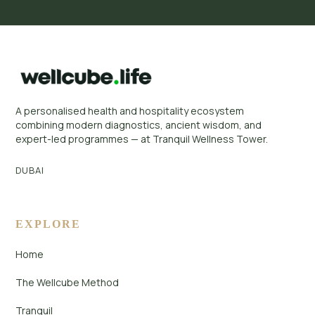
A personalised health and hospitality ecosystem
combining modern diagnostics, ancient wisdom, and
expert-led programmes — at Tranquil Wellness Tower.
DUBAI
EXPLORE
Home
The Wellcube Method
Tranquil