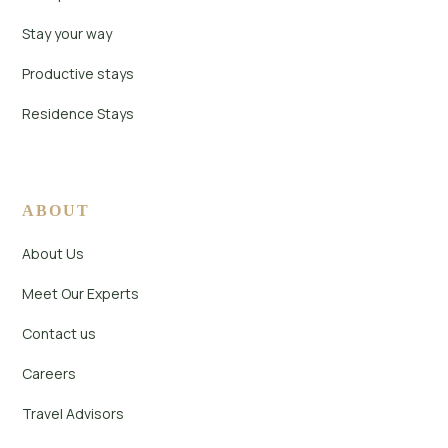
Stay your way
Productive stays
Residence Stays
ABOUT
About Us
Meet Our Experts
Contact us
Careers
Travel Advisors